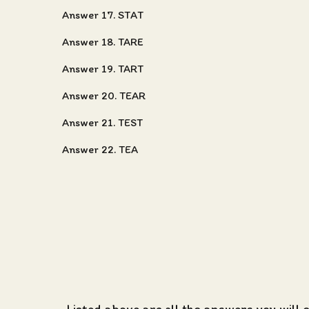
Answer 17. STAT
Answer 18. TARE
Answer 19. TART
Answer 20. TEAR
Answer 21. TEST
Answer 22. TEA
Listed above are all the
answers you will 