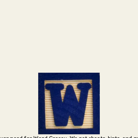
ever need for Word Crossy
. We got cheats, hints, and 