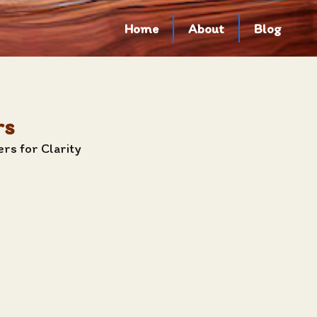
Home
About
Blog
rs
rs for Clarity