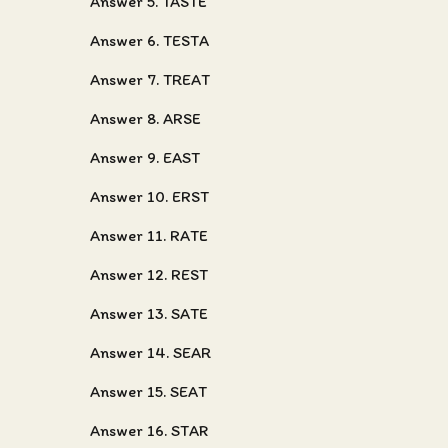
Answer 5. TASTE
Answer 6. TESTA
Answer 7. TREAT
Answer 8. ARSE
Answer 9. EAST
Answer 10. ERST
Answer 11. RATE
Answer 12. REST
Answer 13. SATE
Answer 14. SEAR
Answer 15. SEAT
Answer 16. STAR