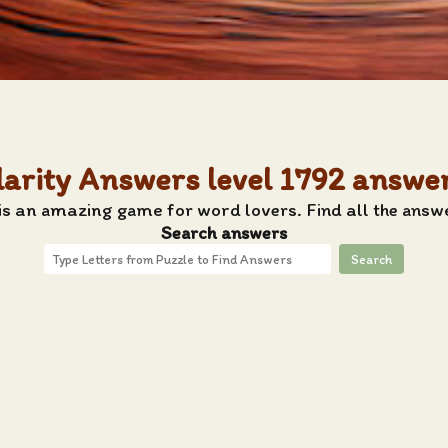
larity Answers level 1792 answe
s an amazing game for word lovers. Find all the answe
Search answers
Search