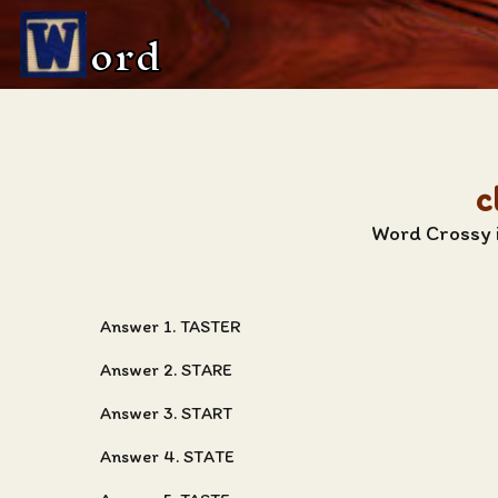
ord
c
Word Crossy i
Answer 1. TASTER
Answer 2. STARE
Answer 3. START
Answer 4. STATE