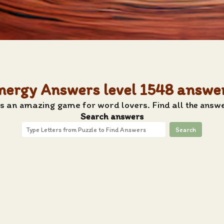
nergy Answers level 1548 answe
s an amazing game for word lovers. Find all the answ
Search answers
Search