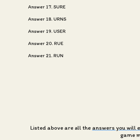
Answer 17. SURE
Answer 18. URNS
Answer 19. USER
Answer 20. RUE
Answer 21. RUN
Listed above are all the
answers you will 
game ma