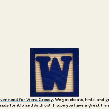
ever need for Word Crossy
. We got cheats, hints, and 
de for iOS and Android. I hope you have a great time 