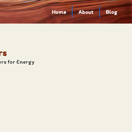
Home
About
Blog
rs
ers for Energy