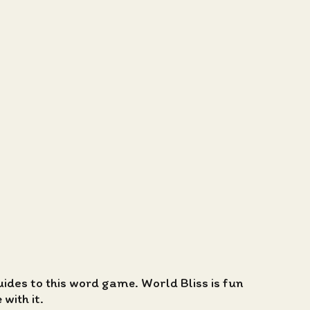
guides to this word game. World Bliss is fun
with it.