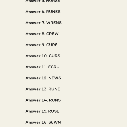
Answer 5. NURSE
Answer 6. RUNES
Answer 7. WRENS
Answer 8. CREW
Answer 9. CURE
Answer 10. CURS
Answer 11. ECRU
Answer 12. NEWS
Answer 13. RUNE
Answer 14. RUNS
Answer 15. RUSE
Answer 16. SEWN