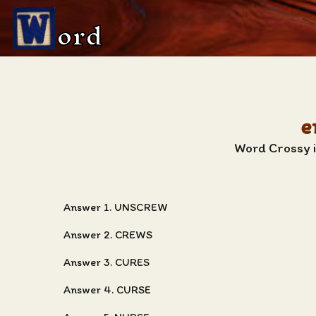
ord
e
Word Crossy i
Answer 1. UNSCREW
Answer 2. CREWS
Answer 3. CURES
Answer 4. CURSE