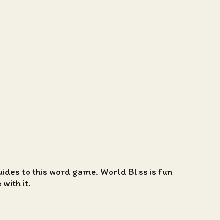
guides to this word game. World Bliss is fun
with it.