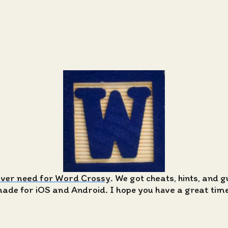
ever need for Word Crossy
. We got cheats, hints, and 
de for iOS and Android. I hope you have a great time 