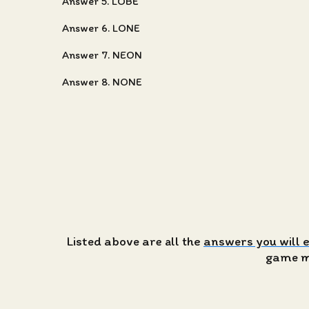
Answer 5. LOBE
Answer 6. LONE
Answer 7. NEON
Answer 8. NONE
Listed above are all the
answers you will 
game ma