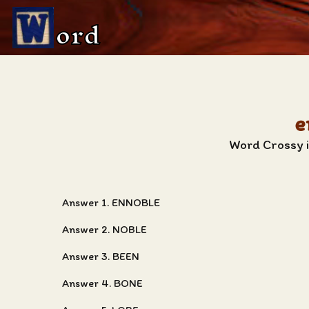
ord
e
Word Crossy i
Answer 1. ENNOBLE
Answer 2. NOBLE
Answer 3. BEEN
Answer 4. BONE