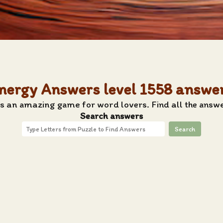
nergy Answers level 1558 answe
s an amazing game for word lovers. Find all the answ
Search answers
Search