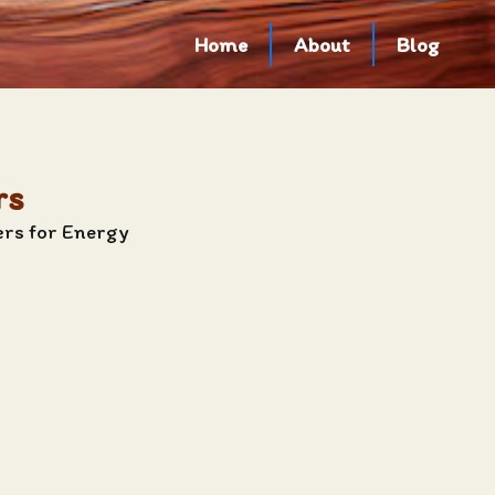
Home
About
Blog
rs
ers for Energy