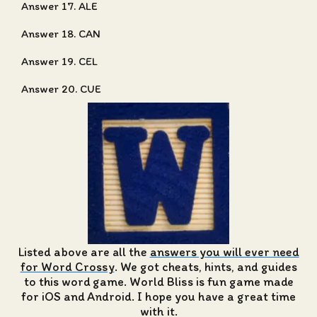
Answer 17. ALE
Answer 18. CAN
Answer 19. CEL
Answer 20. CUE
Listed above are all the
answers you will ever need
for Word Crossy
. We got cheats, hints, and guides
to this word game. World Bliss is fun game made
for iOS and Android. I hope you have a great time
with it.