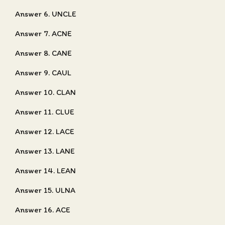
Answer 6. UNCLE
Answer 7. ACNE
Answer 8. CANE
Answer 9. CAUL
Answer 10. CLAN
Answer 11. CLUE
Answer 12. LACE
Answer 13. LANE
Answer 14. LEAN
Answer 15. ULNA
Answer 16. ACE