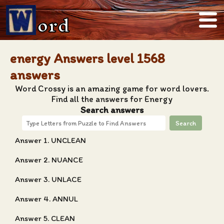
ord
energy Answers level 1568
answers
Word Crossy is an amazing game for word lovers.
Find all the answers for Energy
Search answers
Search
Answer 1. UNCLEAN
Answer 2. NUANCE
Answer 3. UNLACE
Answer 4. ANNUL
Answer 5. CLEAN