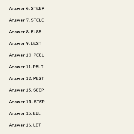
Answer 6. STEEP
Answer 7. STELE
Answer 8. ELSE
Answer 9. LEST
Answer 10. PEEL
Answer 11. PELT
Answer 12. PEST
Answer 13. SEEP
Answer 14. STEP
Answer 15. EEL
Answer 16. LET