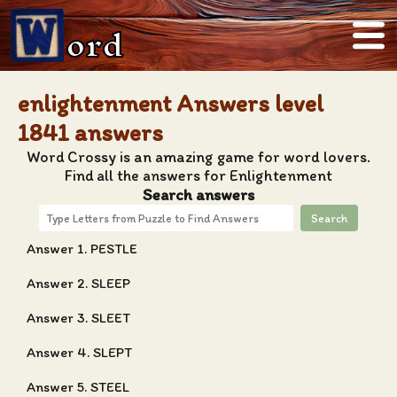
ord
enlightenment Answers level
1841 answers
Word Crossy is an amazing game for word lovers.
Find all the answers for Enlightenment
Search answers
Search
Answer 1. PESTLE
Answer 2. SLEEP
Answer 3. SLEET
Answer 4. SLEPT
Answer 5. STEEL