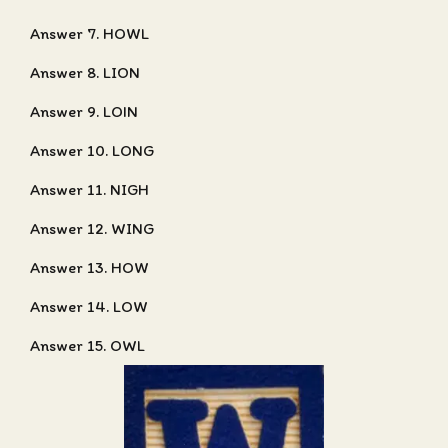
Answer 7. HOWL
Answer 8. LION
Answer 9. LOIN
Answer 10. LONG
Answer 11. NIGH
Answer 12. WING
Answer 13. HOW
Answer 14. LOW
Answer 15. OWL