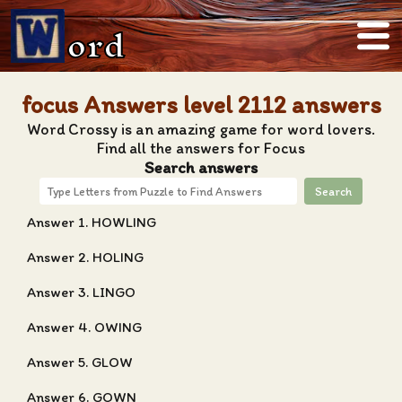
ord
focus Answers level 2112 answers
Word Crossy is an amazing game for word lovers.
Find all the answers for Focus
Search answers
Search
Answer 1. HOWLING
Answer 2. HOLING
Answer 3. LINGO
Answer 4. OWING
Answer 5. GLOW
Answer 6. GOWN