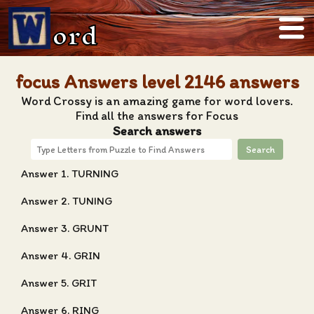
ord
focus Answers level 2146 answers
Word Crossy is an amazing game for word lovers.
Find all the answers for Focus
Search answers
Search
Answer 1. TURNING
Answer 2. TUNING
Answer 3. GRUNT
Answer 4. GRIN
Answer 5. GRIT
Answer 6. RING