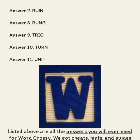
Answer 7. RUIN
Answer 8. RUNG
Answer 9. TRIG
Answer 10. TURN
Answer 11. UNIT
Listed above are all the
answers you will ever need
for Word Crossy
. We got cheats, hints, and guides