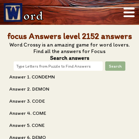
ord
focus Answers level 2152 answers
Word Crossy is an amazing game for word lovers.
Find all the answers for Focus
Search answers
Search
Answer 1. CONDEMN
Answer 2. DEMON
Answer 3. CODE
Answer 4. COME
Answer 5. CONE
Answer 6. DEMO