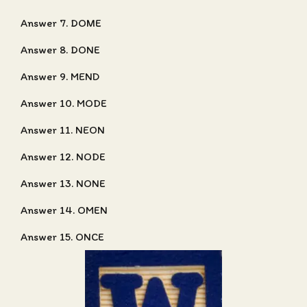
Answer 7. DOME
Answer 8. DONE
Answer 9. MEND
Answer 10. MODE
Answer 11. NEON
Answer 12. NODE
Answer 13. NONE
Answer 14. OMEN
Answer 15. ONCE