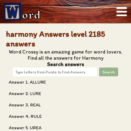
ord
harmony Answers level 2185
answers
Word Crossy is an amazing game for word lovers.
Find all the answers for Harmony
Search answers
Search
Answer 1. ALLURE
Answer 2. LURE
Answer 3. REAL
Answer 4. RULE
Answer 5. UREA