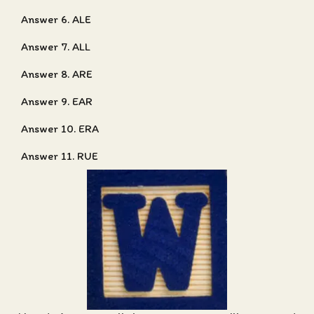
Answer 6. ALE
Answer 7. ALL
Answer 8. ARE
Answer 9. EAR
Answer 10. ERA
Answer 11. RUE