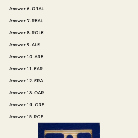
Answer 6. ORAL
Answer 7. REAL
Answer 8. ROLE
Answer 9. ALE
Answer 10. ARE
Answer 11. EAR
Answer 12. ERA
Answer 13. OAR
Answer 14. ORE
Answer 15. ROE