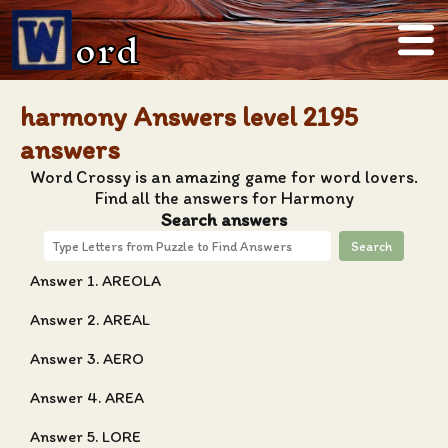
ord
harmony Answers level 2195
answers
Word Crossy is an amazing game for word lovers.
Find all the answers for Harmony
Search answers
Search
Answer 1. AREOLA
Answer 2. AREAL
Answer 3. AERO
Answer 4. AREA
Answer 5. LORE