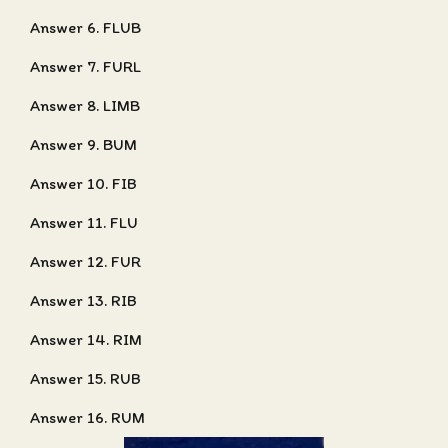
Answer 6. FLUB
Answer 7. FURL
Answer 8. LIMB
Answer 9. BUM
Answer 10. FIB
Answer 11. FLU
Answer 12. FUR
Answer 13. RIB
Answer 14. RIM
Answer 15. RUB
Answer 16. RUM