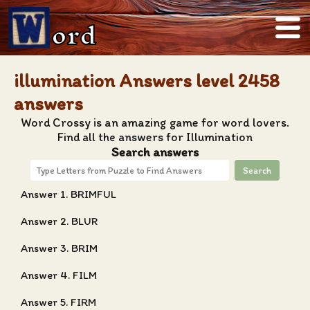
ord
illumination Answers level 2458
answers
Word Crossy is an amazing game for word lovers.
Find all the answers for Illumination
Search answers
Search
Answer 1. BRIMFUL
Answer 2. BLUR
Answer 3. BRIM
Answer 4. FILM
Answer 5. FIRM