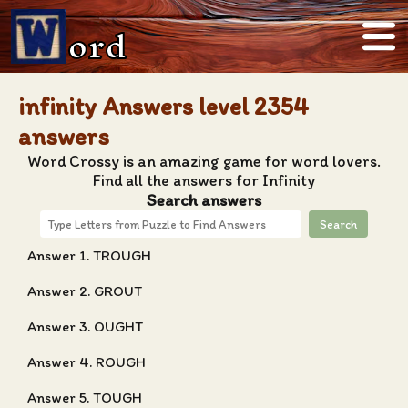
ord
infinity Answers level 2354
answers
Word Crossy is an amazing game for word lovers.
Find all the answers for Infinity
Search answers
Search
Answer 1. TROUGH
Answer 2. GROUT
Answer 3. OUGHT
Answer 4. ROUGH
Answer 5. TOUGH