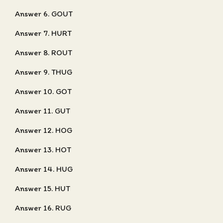
Answer 6. GOUT
Answer 7. HURT
Answer 8. ROUT
Answer 9. THUG
Answer 10. GOT
Answer 11. GUT
Answer 12. HOG
Answer 13. HOT
Answer 14. HUG
Answer 15. HUT
Answer 16. RUG