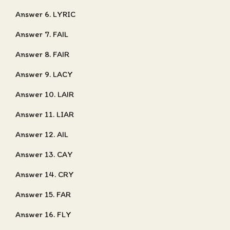
Answer 6. LYRIC
Answer 7. FAIL
Answer 8. FAIR
Answer 9. LACY
Answer 10. LAIR
Answer 11. LIAR
Answer 12. AIL
Answer 13. CAY
Answer 14. CRY
Answer 15. FAR
Answer 16. FLY