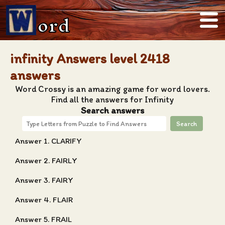
ord
infinity Answers level 2418
answers
Word Crossy is an amazing game for word lovers.
Find all the answers for Infinity
Search answers
Search
Answer 1. CLARIFY
Answer 2. FAIRLY
Answer 3. FAIRY
Answer 4. FLAIR
Answer 5. FRAIL