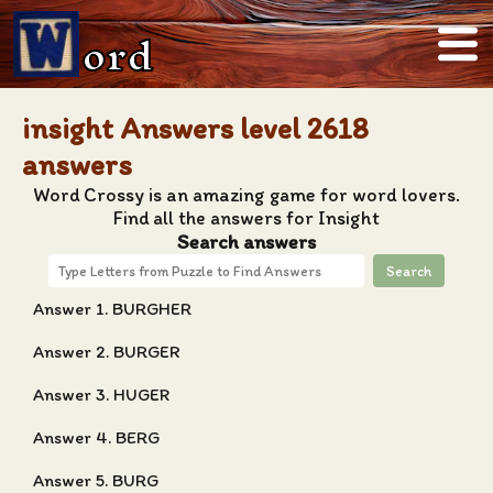
ord
insight Answers level 2618
answers
Word Crossy is an amazing game for word lovers.
Find all the answers for Insight
Search answers
Search
Answer 1. BURGHER
Answer 2. BURGER
Answer 3. HUGER
Answer 4. BERG
Answer 5. BURG