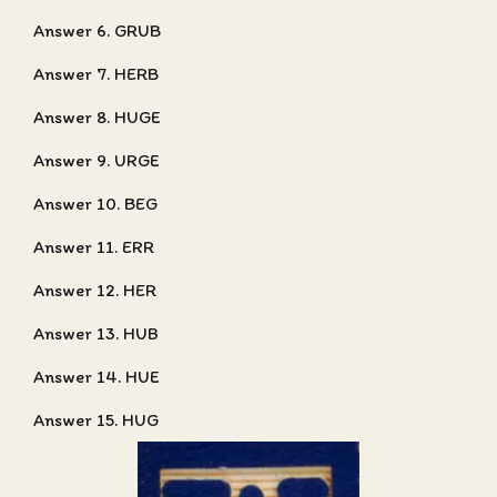
Answer 6. GRUB
Answer 7. HERB
Answer 8. HUGE
Answer 9. URGE
Answer 10. BEG
Answer 11. ERR
Answer 12. HER
Answer 13. HUB
Answer 14. HUE
Answer 15. HUG