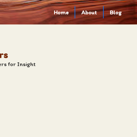
Home
About
Blog
rs
rs for Insight