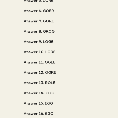
Answer 5. CORE
Answer 6. GOER
Answer 7. GORE
Answer 8. GROG
Answer 9. LOGE
Answer 10. LORE
Answer 11. OGLE
Answer 12. OGRE
Answer 13. ROLE
Answer 14. COG
Answer 15. EGG
Answer 16. EGO