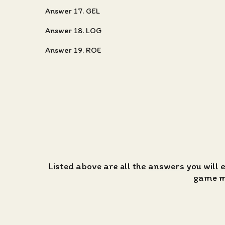
Answer 17. GEL
Answer 18. LOG
Answer 19. ROE
Listed above are all the
answers you will 
game ma