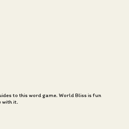
guides to this word game. World Bliss is fun
with it.