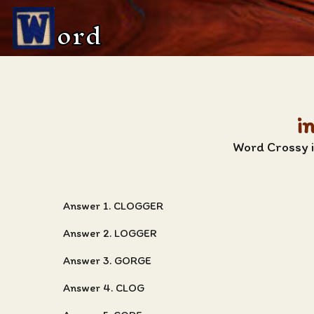
ord
i
Word Crossy i
Answer 1. CLOGGER
Answer 2. LOGGER
Answer 3. GORGE
Answer 4. CLOG