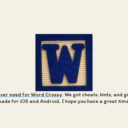
ever need for Word Crossy
. We got cheats, hints, and 
de for iOS and Android. I hope you have a great time 