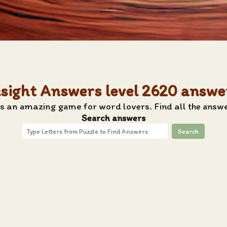
nsight Answers level 2620 answe
s an amazing game for word lovers. Find all the answe
Search answers
Search