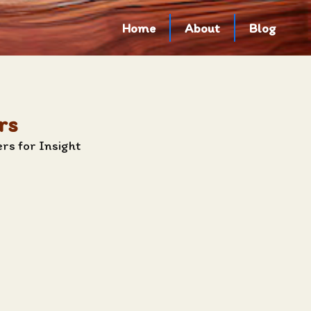
Home
About
Blog
rs
rs for Insight