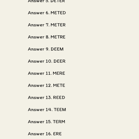
Answer 5. DETER
Answer 6. METED
Answer 7. METER
Answer 8. METRE
Answer 9. DEEM
Answer 10. DEER
Answer 11. MERE
Answer 12. METE
Answer 13. REED
Answer 14. TEEM
Answer 15. TERM
Answer 16. ERE