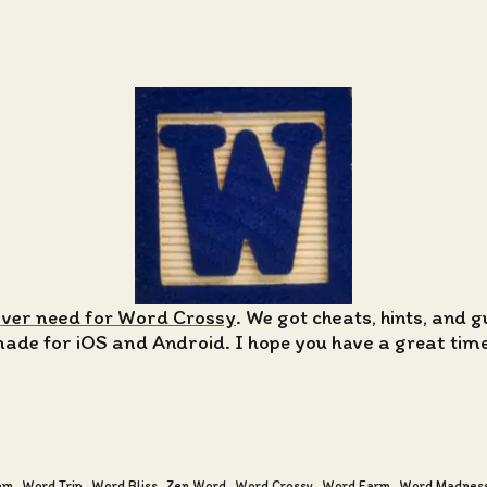
ever need for Word Crossy
. We got cheats, hints, and 
de for iOS and Android. I hope you have a great time 
am
Word Trip
Word Bliss
Zen Word
Word Crossy
Word Farm
Word Madnes