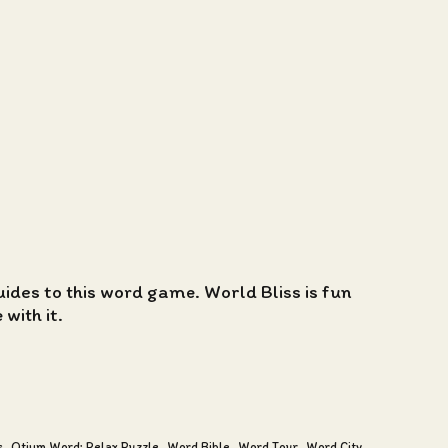
guides to this word game. World Bliss is fun
with it.
s
Otium Word: Relax Puzzle
Word Bible
Word Tour
Word City