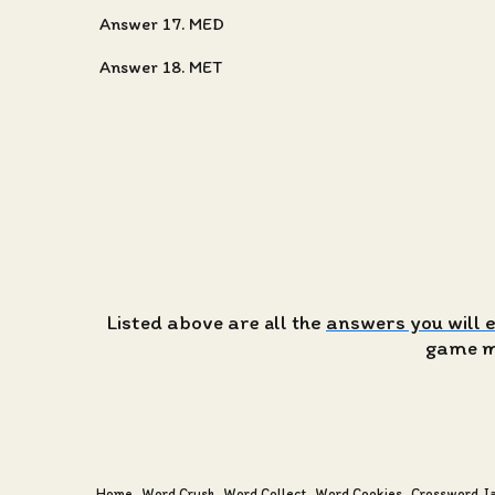
Answer 17. MED
Answer 18. MET
Listed above are all the
answers you will 
game ma
Home
Word Crush
Word Collect
Word Cookies
Crossword J