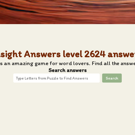
nsight Answers level 2624 answe
s an amazing game for word lovers. Find all the answe
Search answers
Search