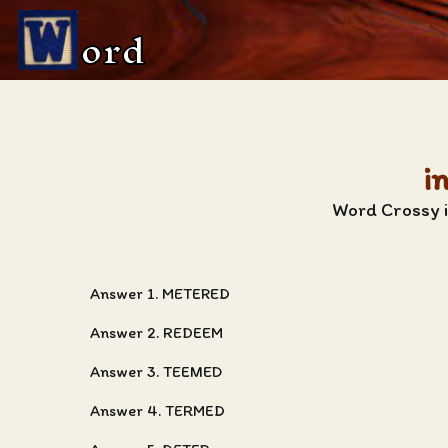
ord
i
Word Crossy i
Answer 1. METERED
Answer 2. REDEEM
Answer 3. TEEMED
Answer 4. TERMED