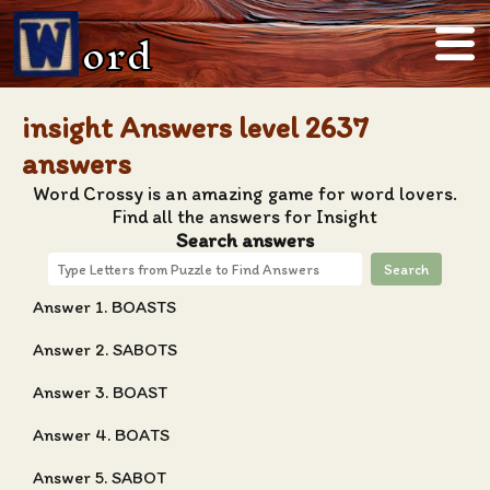
ord
insight Answers level 2637
answers
Word Crossy is an amazing game for word lovers.
Find all the answers for Insight
Search answers
Search
Answer 1. BOASTS
Answer 2. SABOTS
Answer 3. BOAST
Answer 4. BOATS
Answer 5. SABOT