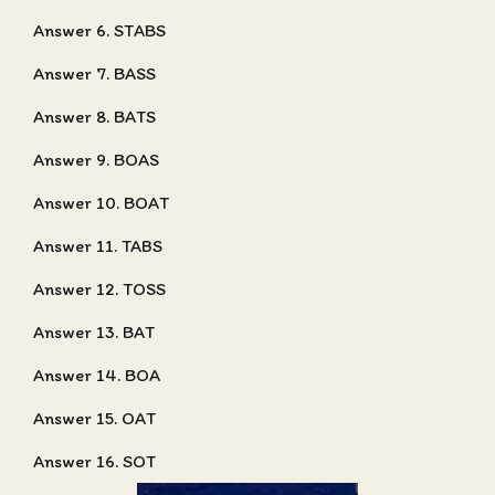
Answer 6. STABS
Answer 7. BASS
Answer 8. BATS
Answer 9. BOAS
Answer 10. BOAT
Answer 11. TABS
Answer 12. TOSS
Answer 13. BAT
Answer 14. BOA
Answer 15. OAT
Answer 16. SOT