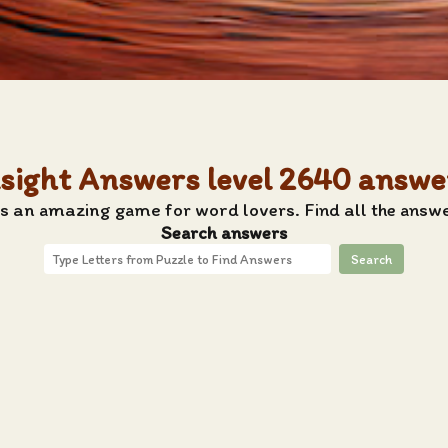
nsight Answers level 2640 answe
s an amazing game for word lovers. Find all the answe
Search answers
Search