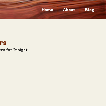
Home
About
Blog
rs
rs for Insight