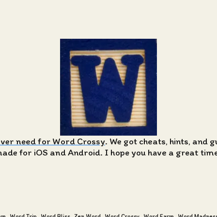
ever need for Word Crossy
. We got cheats, hints, and 
de for iOS and Android. I hope you have a great time 
am
Word Trip
Word Bliss
Zen Word
Word Crossy
Word Farm
Word Madnes