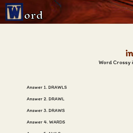
ord
i
Word Crossy i
Answer 1. DRAWLS
Answer 2. DRAWL
Answer 3. DRAWS
Answer 4. WARDS