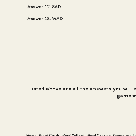
Answer 17. SAD
Answer 18. WAD
Listed above are all the
answers you will 
game ma
Home
Word Crush
Word Collect
Word Cookies
Crossword J