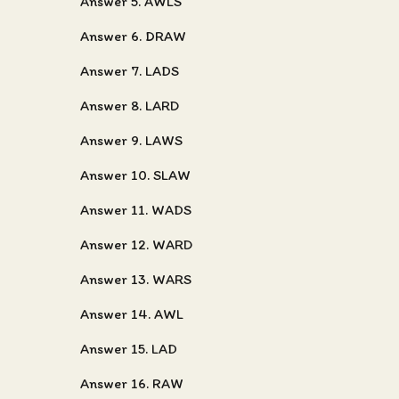
Answer 5. AWLS
Answer 6. DRAW
Answer 7. LADS
Answer 8. LARD
Answer 9. LAWS
Answer 10. SLAW
Answer 11. WADS
Answer 12. WARD
Answer 13. WARS
Answer 14. AWL
Answer 15. LAD
Answer 16. RAW