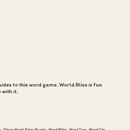
guides to this word game. World Bliss is fun
with it.
s
Otium Word: Relax Puzzle
Word Bible
Word Tour
Word City