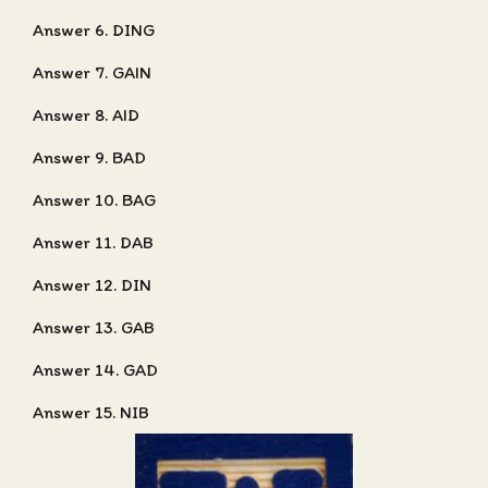
Answer 6. DING
Answer 7. GAIN
Answer 8. AID
Answer 9. BAD
Answer 10. BAG
Answer 11. DAB
Answer 12. DIN
Answer 13. GAB
Answer 14. GAD
Answer 15. NIB