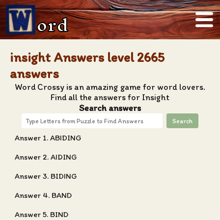
ord
insight Answers level 2665
answers
Word Crossy is an amazing game for word lovers.
Find all the answers for Insight
Search answers
Search
Answer 1. ABIDING
Answer 2. AIDING
Answer 3. BIDING
Answer 4. BAND
Answer 5. BIND