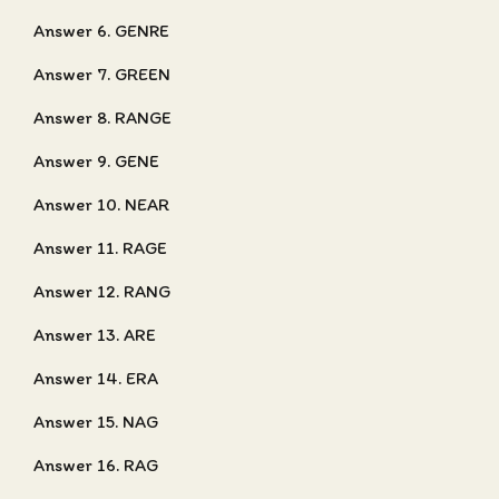
Answer 6. GENRE
Answer 7. GREEN
Answer 8. RANGE
Answer 9. GENE
Answer 10. NEAR
Answer 11. RAGE
Answer 12. RANG
Answer 13. ARE
Answer 14. ERA
Answer 15. NAG
Answer 16. RAG