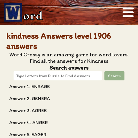
ord
kindness Answers level 1906
answers
Word Crossy is an amazing game for word lovers.
Find all the answers for Kindness
Search answers
Search
Answer 1. ENRAGE
Answer 2. GENERA
Answer 3. AGREE
Answer 4. ANGER
Answer 5. EAGER