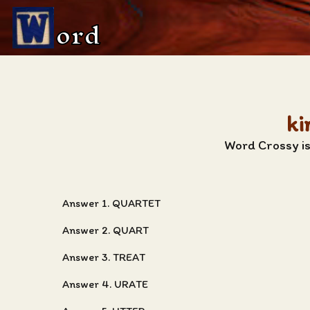
ord
ki
Word Crossy is
Answer 1. QUARTET
Answer 2. QUART
Answer 3. TREAT
Answer 4. URATE