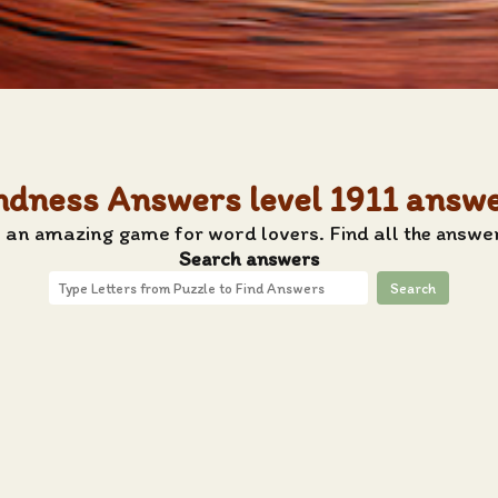
ndness Answers level 1911 answ
 an amazing game for word lovers. Find all the answe
Search answers
Search