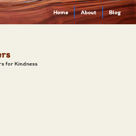
Home
About
Blog
ers
rs for Kindness