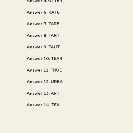
Answer 5. UTTER
Answer 6. RATE
Answer 7. TARE
Answer 8. TART
Answer 9. TAUT
Answer 10. TEAR
Answer 11. TRUE
Answer 12. UREA
Answer 13. ART
Answer 14. TEA