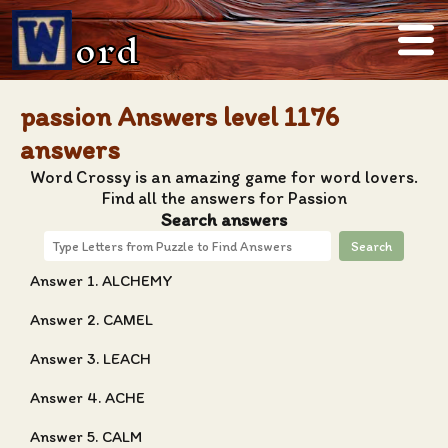
ord
passion Answers level 1176
answers
Word Crossy is an amazing game for word lovers.
Find all the answers for Passion
Search answers
Search
Answer 1. ALCHEMY
Answer 2. CAMEL
Answer 3. LEACH
Answer 4. ACHE
Answer 5. CALM