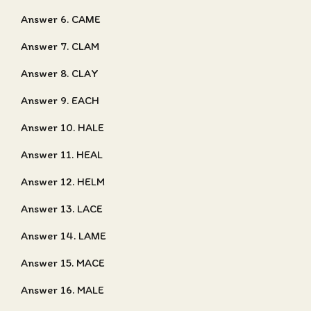
Answer 6. CAME
Answer 7. CLAM
Answer 8. CLAY
Answer 9. EACH
Answer 10. HALE
Answer 11. HEAL
Answer 12. HELM
Answer 13. LACE
Answer 14. LAME
Answer 15. MACE
Answer 16. MALE