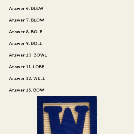
Answer 6. BLEW
Answer 7. BLOW
Answer 8. BOLE
Answer 9. BOLL
Answer 10. BOWL
Answer 11. LOBE
Answer 12. WELL
Answer 13. BOW