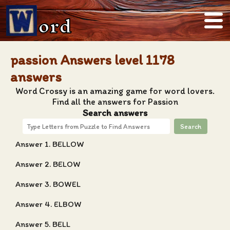
ord
passion Answers level 1178
answers
Word Crossy is an amazing game for word lovers.
Find all the answers for Passion
Search answers
Search
Answer 1. BELLOW
Answer 2. BELOW
Answer 3. BOWEL
Answer 4. ELBOW
Answer 5. BELL