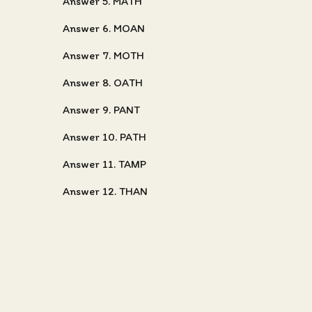
Answer 5. MATH
Answer 6. MOAN
Answer 7. MOTH
Answer 8. OATH
Answer 9. PANT
Answer 10. PATH
Answer 11. TAMP
Answer 12. THAN