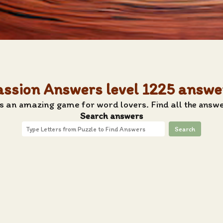
assion Answers level 1225 answe
s an amazing game for word lovers. Find all the answe
Search answers
Search