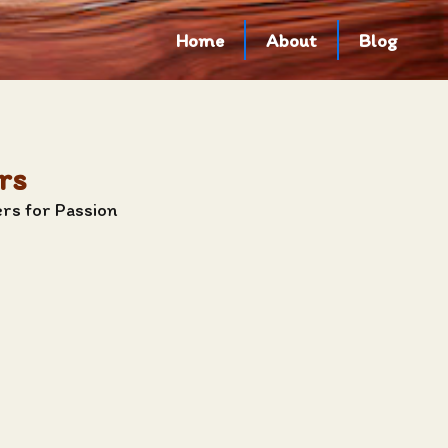
Home
About
Blog
rs
rs for Passion