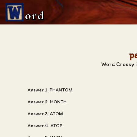
ord
p
Word Crossy i
Answer 1. PHANTOM
Answer 2. MONTH
Answer 3. ATOM
Answer 4. ATOP