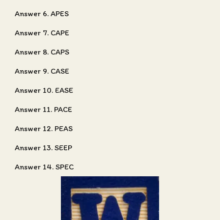
Answer 6. APES
Answer 7. CAPE
Answer 8. CAPS
Answer 9. CASE
Answer 10. EASE
Answer 11. PACE
Answer 12. PEAS
Answer 13. SEEP
Answer 14. SPEC