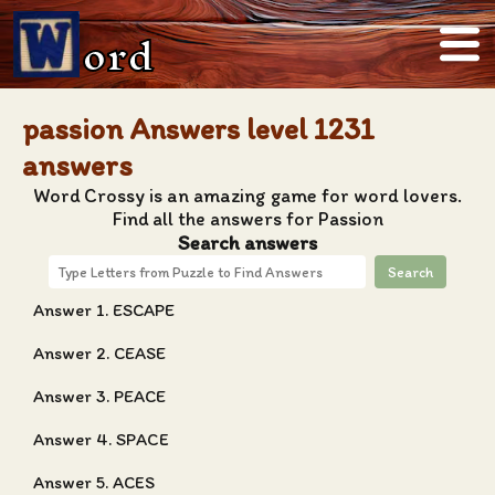
ord
passion Answers level 1231
answers
Word Crossy is an amazing game for word lovers.
Find all the answers for Passion
Search answers
Search
Answer 1. ESCAPE
Answer 2. CEASE
Answer 3. PEACE
Answer 4. SPACE
Answer 5. ACES