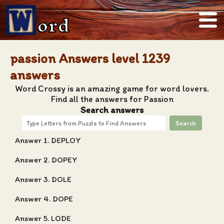
ord
passion Answers level 1239
answers
Word Crossy is an amazing game for word lovers.
Find all the answers for Passion
Search answers
Search
Answer 1. DEPLOY
Answer 2. DOPEY
Answer 3. DOLE
Answer 4. DOPE
Answer 5. LODE