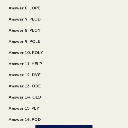
Answer 6. LOPE
Answer 7. PLOD
Answer 8. PLOY
Answer 9. POLE
Answer 10. POLY
Answer 11. YELP
Answer 12. DYE
Answer 13. ODE
Answer 14. OLD
Answer 15. PLY
Answer 16. POD