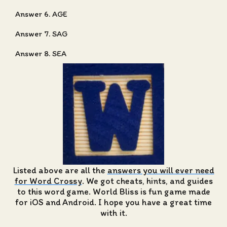
Answer 6. AGE
Answer 7. SAG
Answer 8. SEA
Listed above are all the
answers you will ever need
for Word Crossy
. We got cheats, hints, and guides
to this word game. World Bliss is fun game made
for iOS and Android. I hope you have a great time
with it.