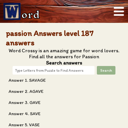
ord
passion Answers level 187
answers
Word Crossy is an amazing game for word lovers.
Find all the answers for Passion
Search answers
Search
Answer 1. SAVAGE
Answer 2. AGAVE
Answer 3. GAVE
Answer 4. SAVE
Answer 5. VASE