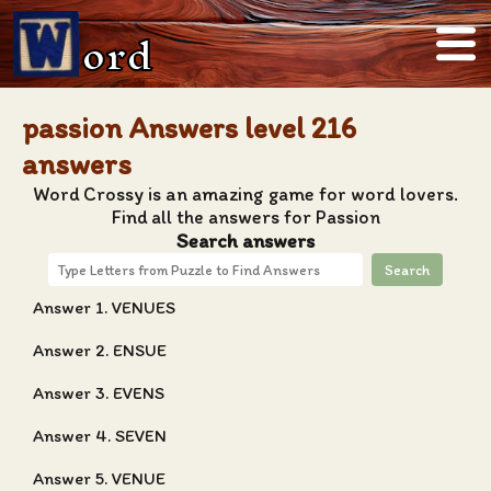
ord
passion Answers level 216
answers
Word Crossy is an amazing game for word lovers.
Find all the answers for Passion
Search answers
Search
Answer 1. VENUES
Answer 2. ENSUE
Answer 3. EVENS
Answer 4. SEVEN
Answer 5. VENUE