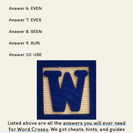
Answer 6. EVEN
Answer 7. EVES
Answer 8. SEEN
Answer 9. SUN
Answer 10. USE
Listed above are all the
answers you will ever need
for Word Crossy
. We got cheats, hints, and guides