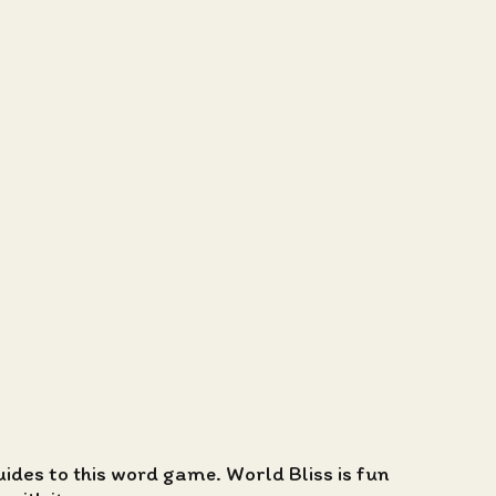
guides to this word game. World Bliss is fun