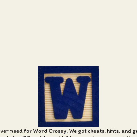
ever need for Word Crossy
. We got cheats, hints, and 