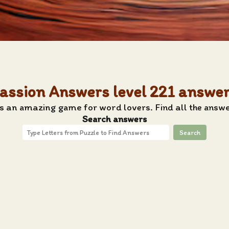
assion Answers level 221 answe
s an amazing game for word lovers. Find all the answe
Search answers
Search