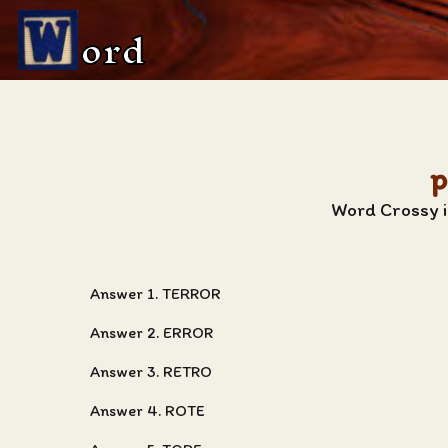
ord
p
Word Crossy i
Answer 1. TERROR
Answer 2. ERROR
Answer 3. RETRO
Answer 4. ROTE