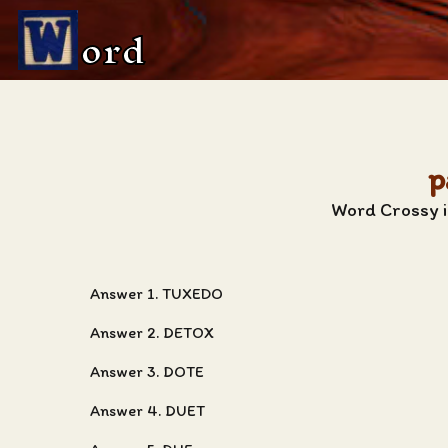
ord
p
Word Crossy i
Answer 1. TUXEDO
Answer 2. DETOX
Answer 3. DOTE
Answer 4. DUET