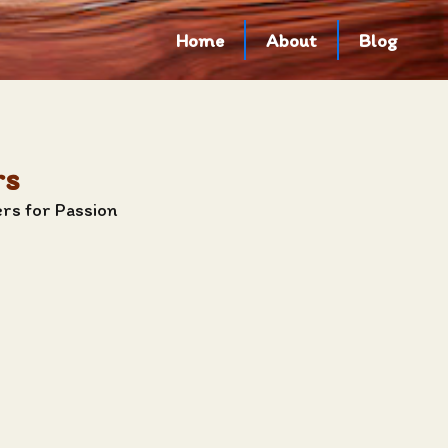
Home
About
Blog
rs
rs for Passion