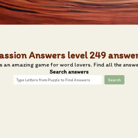
assion Answers level 249 answe
s an amazing game for word lovers. Find all the answe
Search answers
Search