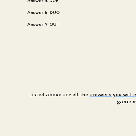
Answer 5. DUE
Answer 6. DUO
Answer 7. OUT
Listed above are all the
answers you will 
game ma