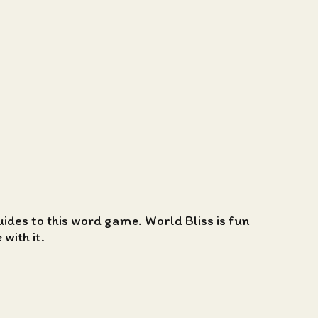
guides to this word game. World Bliss is fun
with it.