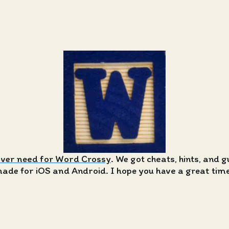
ever need for Word Crossy
. We got cheats, hints, and 
de for iOS and Android. I hope you have a great time 