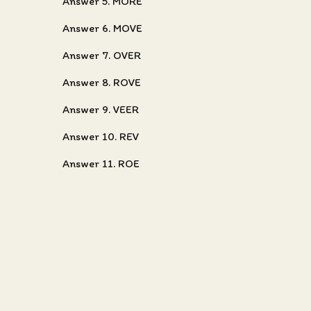
Answer 5. MORE
Answer 6. MOVE
Answer 7. OVER
Answer 8. ROVE
Answer 9. VEER
Answer 10. REV
Answer 11. ROE