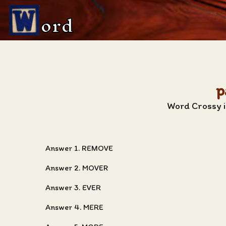
ord
p
Word Crossy i
Answer 1. REMOVE
Answer 2. MOVER
Answer 3. EVER
Answer 4. MERE