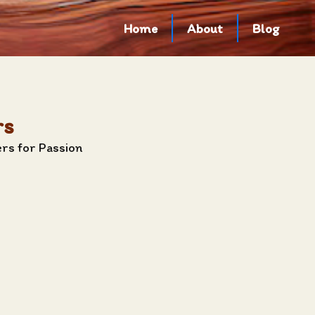
Home
About
Blog
rs
rs for Passion