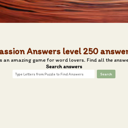
assion Answers level 250 answe
s an amazing game for word lovers. Find all the answe
Search answers
Search