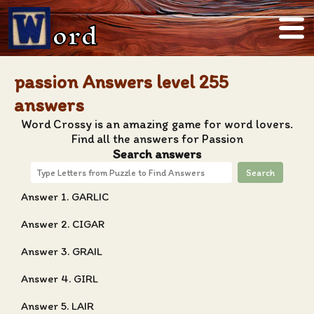
ord
passion Answers level 255
answers
Word Crossy is an amazing game for word lovers.
Find all the answers for Passion
Search answers
Search
Answer 1. GARLIC
Answer 2. CIGAR
Answer 3. GRAIL
Answer 4. GIRL
Answer 5. LAIR