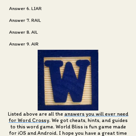
Answer 6. LIAR
Answer 7. RAIL
Answer 8. AIL
Answer 9. AIR
Listed above are all the
answers you will ever need
for Word Crossy
. We got cheats, hints, and guides
to this word game. World Bliss is fun game made
for iOS and Android. I hope you have a great time