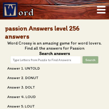
ord
passion Answers level 256
answers
Word Crossy is an amazing game for word lovers.
Find all the answers for Passion
Search answers
Search
Answer 1. UNTOLD
Answer 2. DONUT
Answer 3. DOLT
Answer 4. LOUD
Answer 5. LOUT