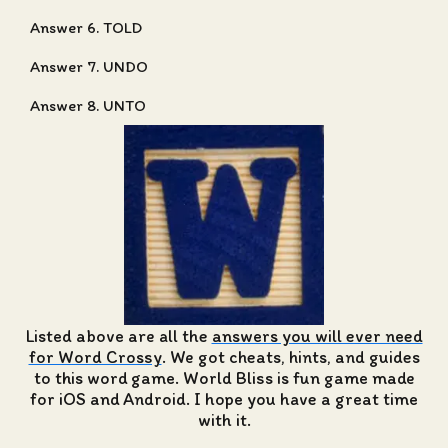
Answer 6. TOLD
Answer 7. UNDO
Answer 8. UNTO
Listed above are all the
answers you will ever need
for Word Crossy
. We got cheats, hints, and guides
to this word game. World Bliss is fun game made
for iOS and Android. I hope you have a great time
with it.