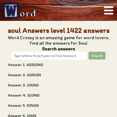
ord
soul Answers level 1422 answers
Word Crossy is an amazing game for word lovers.
Find all the answers for Soul
Search answers
Search
Answer 1. ASSIGNS
Answer 2. ASSIGN
Answer 3. GAINS
Answer 4. SIGNS
Answer 5. SINGS
Answer 6. GAIN