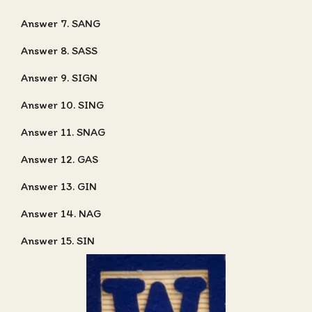
Answer 7. SANG
Answer 8. SASS
Answer 9. SIGN
Answer 10. SING
Answer 11. SNAG
Answer 12. GAS
Answer 13. GIN
Answer 14. NAG
Answer 15. SIN