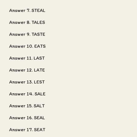
Answer 7. STEAL
Answer 8. TALES
Answer 9. TASTE
Answer 10. EATS
Answer 11. LAST
Answer 12. LATE
Answer 13. LEST
Answer 14. SALE
Answer 15. SALT
Answer 16. SEAL
Answer 17. SEAT