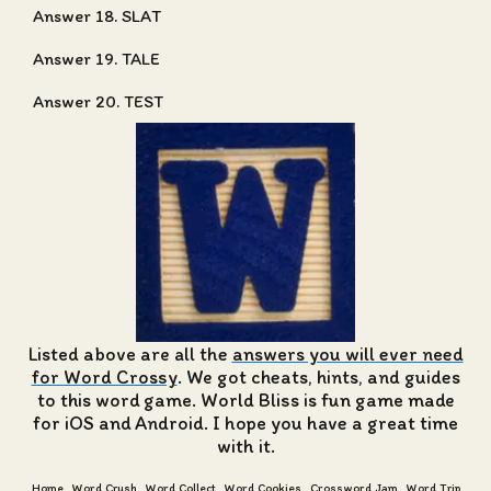
Answer 18. SLAT
Answer 19. TALE
Answer 20. TEST
Listed above are all the
answers you will ever need
for Word Crossy
. We got cheats, hints, and guides
to this word game. World Bliss is fun game made
for iOS and Android. I hope you have a great time
with it.
Home
Word Crush
Word Collect
Word Cookies
Crossword Jam
Word Trip