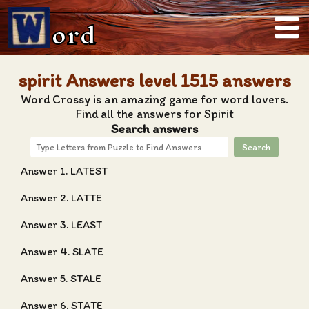
ord
spirit Answers level 1515 answers
Word Crossy is an amazing game for word lovers.
Find all the answers for Spirit
Search answers
Search
Answer 1. LATEST
Answer 2. LATTE
Answer 3. LEAST
Answer 4. SLATE
Answer 5. STALE
Answer 6. STATE