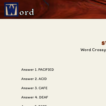
ord
s
Word Crossy 
Answer 1. PACIFIED
Answer 2. ACID
Answer 3. CAFE
Answer 4. DEAF