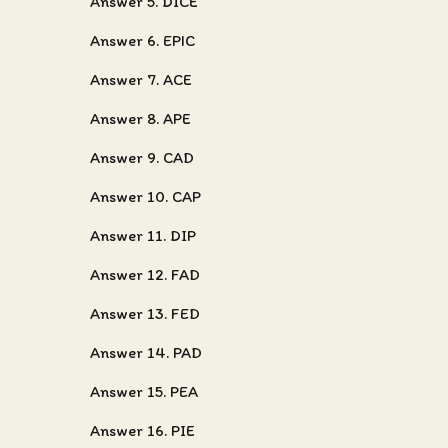
Answer 5. DICE
Answer 6. EPIC
Answer 7. ACE
Answer 8. APE
Answer 9. CAD
Answer 10. CAP
Answer 11. DIP
Answer 12. FAD
Answer 13. FED
Answer 14. PAD
Answer 15. PEA
Answer 16. PIE