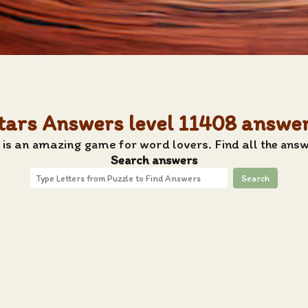
tars Answers level 11408 answe
is an amazing game for word lovers. Find all the answ
Search answers
Search