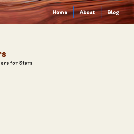
Home
About
Blog
rs
ers for Stars