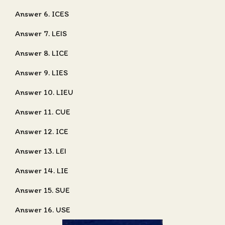
Answer 6. ICES
Answer 7. LEIS
Answer 8. LICE
Answer 9. LIES
Answer 10. LIEU
Answer 11. CUE
Answer 12. ICE
Answer 13. LEI
Answer 14. LIE
Answer 15. SUE
Answer 16. USE