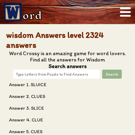
ord
wisdom Answers level 2324
answers
Word Crossy is an amazing game for word lovers.
Find all the answers for Wisdom
Search answers
Search
Answer 1. SLUICE
Answer 2. CLUES
Answer 3. SLICE
Answer 4. CLUE
Answer 5. CUES