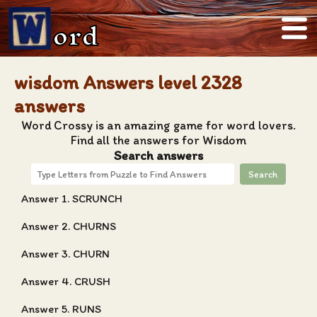
ord
wisdom Answers level 2328
answers
Word Crossy is an amazing game for word lovers.
Find all the answers for Wisdom
Search answers
Search
Answer 1. SCRUNCH
Answer 2. CHURNS
Answer 3. CHURN
Answer 4. CRUSH
Answer 5. RUNS