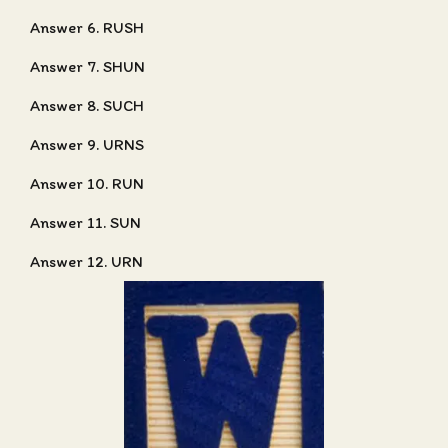
Answer 6. RUSH
Answer 7. SHUN
Answer 8. SUCH
Answer 9. URNS
Answer 10. RUN
Answer 11. SUN
Answer 12. URN