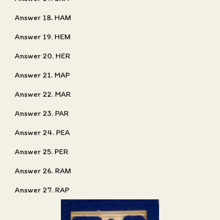
Answer 18. HAM
Answer 19. HEM
Answer 20. HER
Answer 21. MAP
Answer 22. MAR
Answer 23. PAR
Answer 24. PEA
Answer 25. PER
Answer 26. RAM
Answer 27. RAP