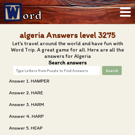
ord
algeria Answers level 3275
Let's travel around the world and have fun with
Word Trip. A great game for all. Here are all the
answers for Algeria
Search answers
Search
Answer 1. HAMPER
Answer 2. HARE
Answer 3. HARM
Answer 4. HARP
Answer 5. HEAP