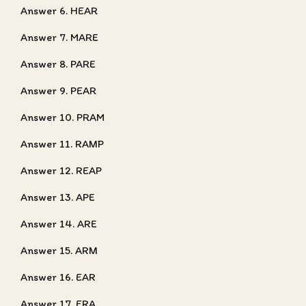
Answer 6. HEAR
Answer 7. MARE
Answer 8. PARE
Answer 9. PEAR
Answer 10. PRAM
Answer 11. RAMP
Answer 12. REAP
Answer 13. APE
Answer 14. ARE
Answer 15. ARM
Answer 16. EAR
Answer 17. ERA