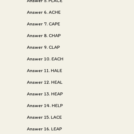
Answer 5. PLACE
Answer 6. ACHE
Answer 7. CAPE
Answer 8. CHAP
Answer 9. CLAP
Answer 10. EACH
Answer 11. HALE
Answer 12. HEAL
Answer 13. HEAP
Answer 14. HELP
Answer 15. LACE
Answer 16. LEAP