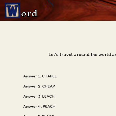
ord
Let's travel around the world a
Answer 1. CHAPEL
Answer 2. CHEAP
Answer 3. LEACH
Answer 4. PEACH