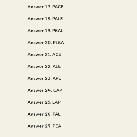
Answer 17. PACE
Answer 18. PALE
Answer 19. PEAL
Answer 20. PLEA
Answer 21. ACE
Answer 22. ALE
Answer 23. APE
Answer 24. CAP
Answer 25. LAP
Answer 26. PAL
Answer 27. PEA