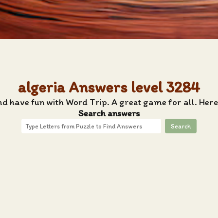
algeria Answers level 3284
nd have fun with Word Trip. A great game for all. Here
Search answers
Search