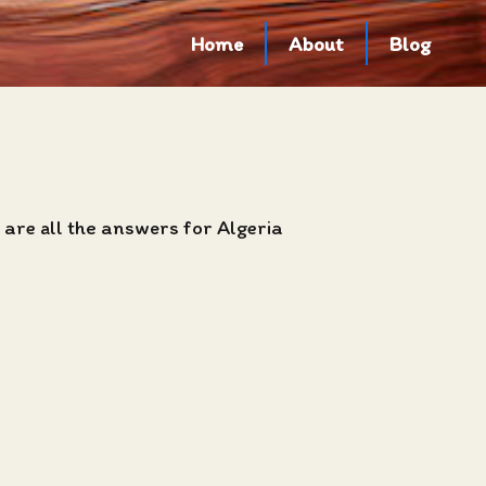
Home
About
Blog
 are all the answers for Algeria