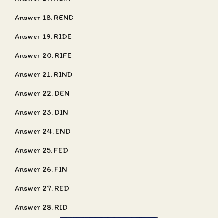
Answer 18. REND
Answer 19. RIDE
Answer 20. RIFE
Answer 21. RIND
Answer 22. DEN
Answer 23. DIN
Answer 24. END
Answer 25. FED
Answer 26. FIN
Answer 27. RED
Answer 28. RID