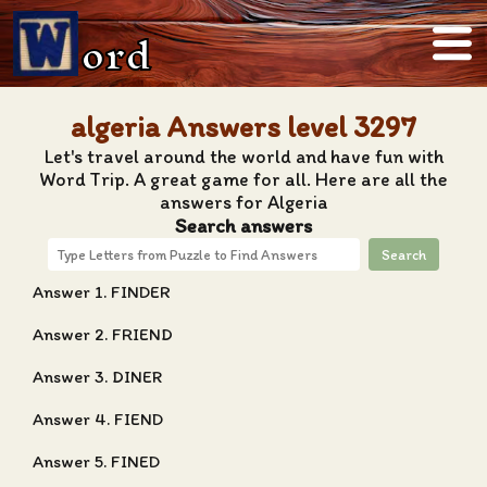
ord
algeria Answers level 3297
Let's travel around the world and have fun with
Word Trip. A great game for all. Here are all the
answers for Algeria
Search answers
Search
Answer 1. FINDER
Answer 2. FRIEND
Answer 3. DINER
Answer 4. FIEND
Answer 5. FINED