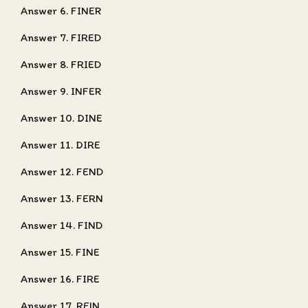
Answer 6. FINER
Answer 7. FIRED
Answer 8. FRIED
Answer 9. INFER
Answer 10. DINE
Answer 11. DIRE
Answer 12. FEND
Answer 13. FERN
Answer 14. FIND
Answer 15. FINE
Answer 16. FIRE
Answer 17. REIN