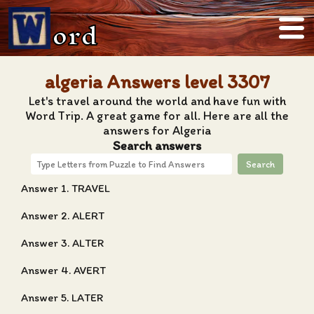
ord
algeria Answers level 3307
Let's travel around the world and have fun with
Word Trip. A great game for all. Here are all the
answers for Algeria
Search answers
Search
Answer 1. TRAVEL
Answer 2. ALERT
Answer 3. ALTER
Answer 4. AVERT
Answer 5. LATER