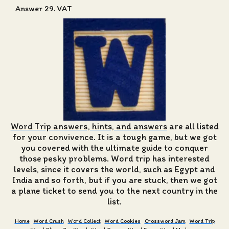
Answer 29. VAT
Word Trip answers, hints, and answers
are all listed
for your convivence. It is a tough game, but we got
you covered with the ultimate guide to conquer
those pesky problems. Word trip has interested
levels, since it covers the world, such as Egypt and
India and so forth, but if you are stuck, then we got
a plane ticket to send you to the next country in the
list.
Home
Word Crush
Word Collect
Word Cookies
Crossword Jam
Word Trip