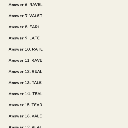
Answer 6. RAVEL
Answer 7. VALET
Answer 8. EARL
Answer 9. LATE
Answer 10. RATE
Answer 11. RAVE
Answer 12. REAL
Answer 13. TALE
Answer 14. TEAL
Answer 15. TEAR
Answer 16. VALE
Answer 17. VEAL