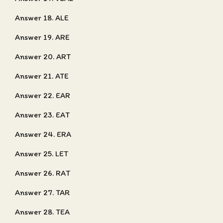
Answer 18. ALE
Answer 19. ARE
Answer 20. ART
Answer 21. ATE
Answer 22. EAR
Answer 23. EAT
Answer 24. ERA
Answer 25. LET
Answer 26. RAT
Answer 27. TAR
Answer 28. TEA