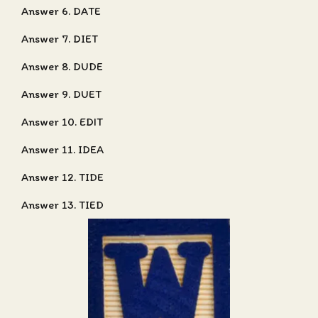
Answer 6. DATE
Answer 7. DIET
Answer 8. DUDE
Answer 9. DUET
Answer 10. EDIT
Answer 11. IDEA
Answer 12. TIDE
Answer 13. TIED