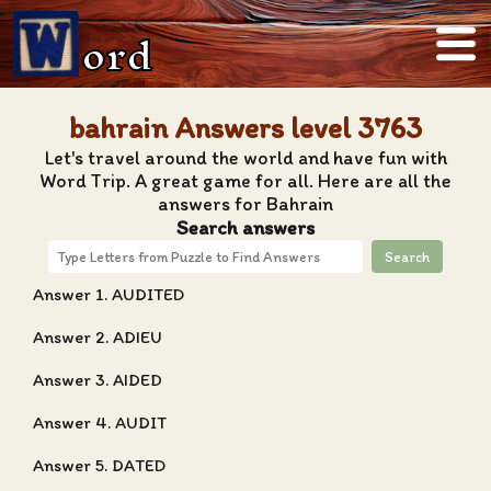
ord
bahrain Answers level 3763
Let's travel around the world and have fun with
Word Trip. A great game for all. Here are all the
answers for Bahrain
Search answers
Search
Answer 1. AUDITED
Answer 2. ADIEU
Answer 3. AIDED
Answer 4. AUDIT
Answer 5. DATED