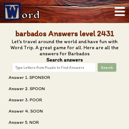
ord
barbados Answers level 2431
Let's travel around the world and have fun with
Word Trip. A great game for all. Here are all the
answers for Barbados
Search answers
Search
Answer 1. SPONSOR
Answer 2. SPOON
Answer 3. POOR
Answer 4. SOON
Answer 5. NOR