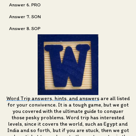
Answer 6. PRO
Answer 7. SON
Answer 8. SOP
Word Trip answers, hints, and answers
are all listed
for your convivence. It is a tough game, but we got
you covered with the ultimate guide to conquer
those pesky problems. Word trip has interested
levels, since it covers the world, such as Egypt and
India and so forth, but if you are stuck, then we got