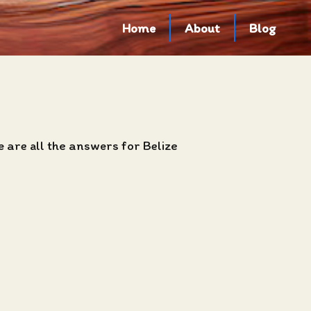
Home
About
Blog
 are all the answers for Belize