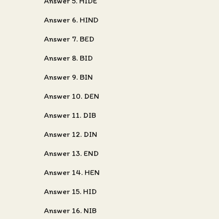
Answer 5. HIDE
Answer 6. HIND
Answer 7. BED
Answer 8. BID
Answer 9. BIN
Answer 10. DEN
Answer 11. DIB
Answer 12. DIN
Answer 13. END
Answer 14. HEN
Answer 15. HID
Answer 16. NIB