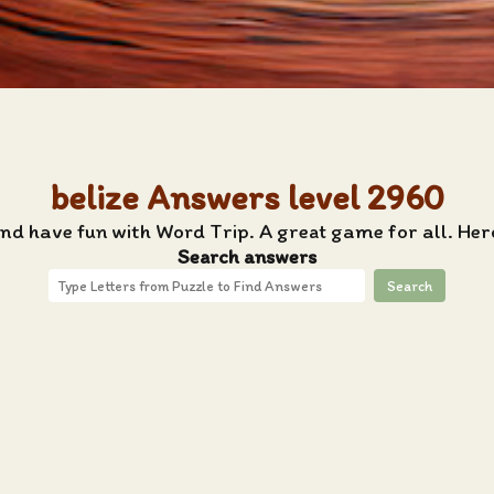
belize Answers level 2960
and have fun with Word Trip. A great game for all. Here
Search answers
Search