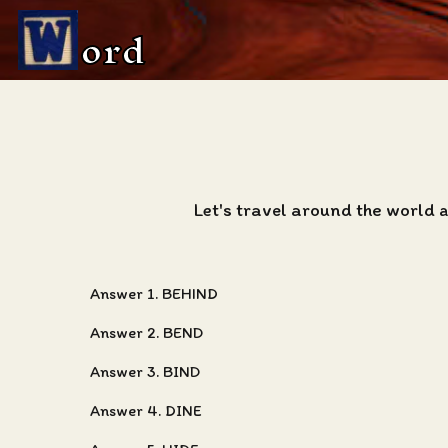
ord
Let's travel around the world 
Answer 1. BEHIND
Answer 2. BEND
Answer 3. BIND
Answer 4. DINE