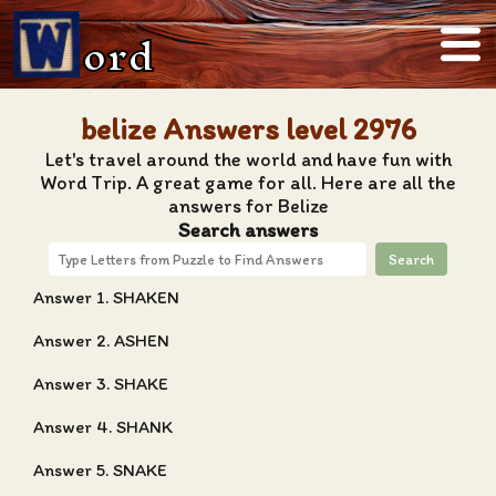
ord
belize Answers level 2976
Let's travel around the world and have fun with
Word Trip. A great game for all. Here are all the
answers for Belize
Search answers
Search
Answer 1. SHAKEN
Answer 2. ASHEN
Answer 3. SHAKE
Answer 4. SHANK
Answer 5. SNAKE