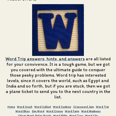
Word Trip answers, hints, and answers
are all listed
for your convivence. It is a tough game, but we got
you covered with the ultimate guide to conquer
those pesky problems. Word trip has interested
levels, since it covers the world, such as Egypt and
India and so forth, but if you are stuck, then we got
a plane ticket to send you to the next country in the
list.
Home
Word Crush
Word Collect
Word Cookies
Crossword Jam
Word Trip
Word Bliss
Zen Word
Word Crossy
Word Farm
Word Madness
Otium Word: Relax Puzzle
Word Bible
Word Tour
Word City