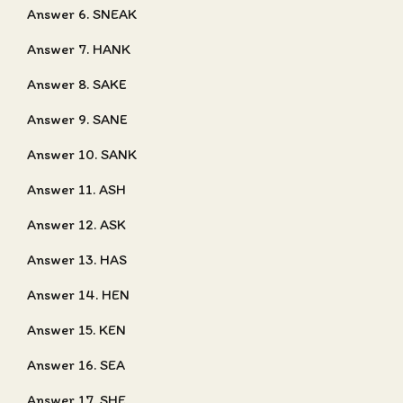
Answer 6. SNEAK
Answer 7. HANK
Answer 8. SAKE
Answer 9. SANE
Answer 10. SANK
Answer 11. ASH
Answer 12. ASK
Answer 13. HAS
Answer 14. HEN
Answer 15. KEN
Answer 16. SEA
Answer 17. SHE