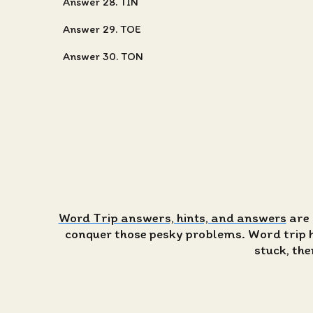
Answer 28. TIN
Answer 29. TOE
Answer 30. TON
Word Trip answers, hints, and answers
are 
conquer those pesky problems. Word trip has
stuck, the