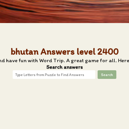
bhutan Answers level 2400
nd have fun with Word Trip. A great game for all. Her
Search answers
Search