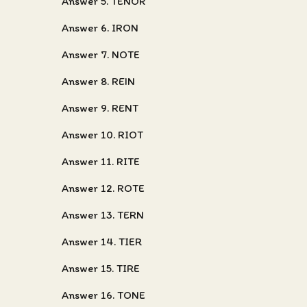
Answer 5. TENOR
Answer 6. IRON
Answer 7. NOTE
Answer 8. REIN
Answer 9. RENT
Answer 10. RIOT
Answer 11. RITE
Answer 12. ROTE
Answer 13. TERN
Answer 14. TIER
Answer 15. TIRE
Answer 16. TONE