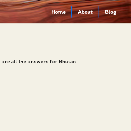
Home
About
Blog
e are all the answers for Bhutan