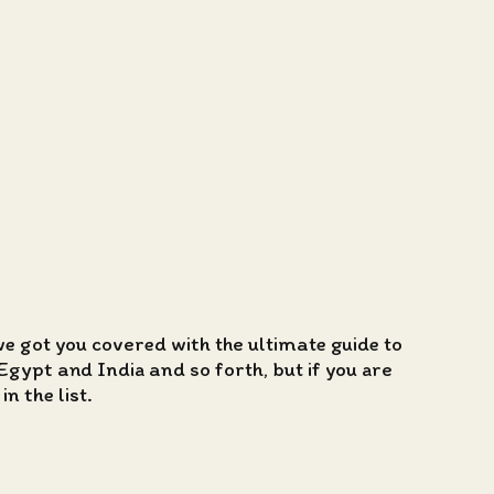
we got you covered with the ultimate guide to
Egypt and India and so forth, but if you are
n the list.