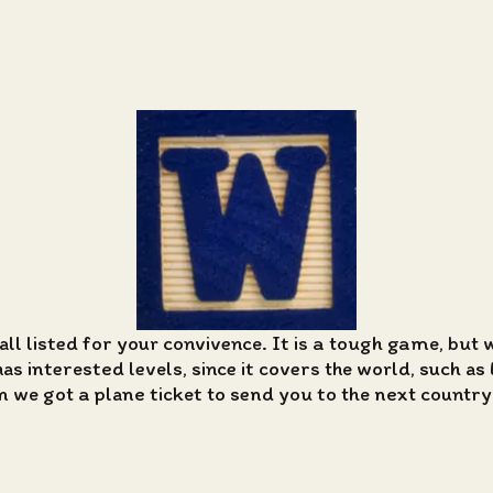
all listed for your convivence. It is a tough game, but 
 interested levels, since it covers the world, such as 
n we got a plane ticket to send you to the next country i