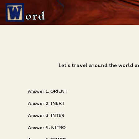
ord
Let's travel around the world a
Answer 1. ORIENT
Answer 2. INERT
Answer 3. INTER
Answer 4. NITRO