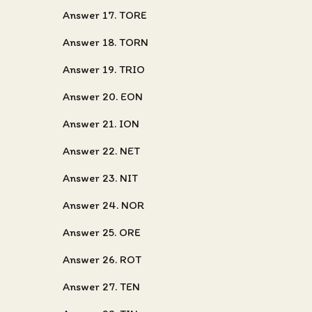
Answer 17. TORE
Answer 18. TORN
Answer 19. TRIO
Answer 20. EON
Answer 21. ION
Answer 22. NET
Answer 23. NIT
Answer 24. NOR
Answer 25. ORE
Answer 26. ROT
Answer 27. TEN