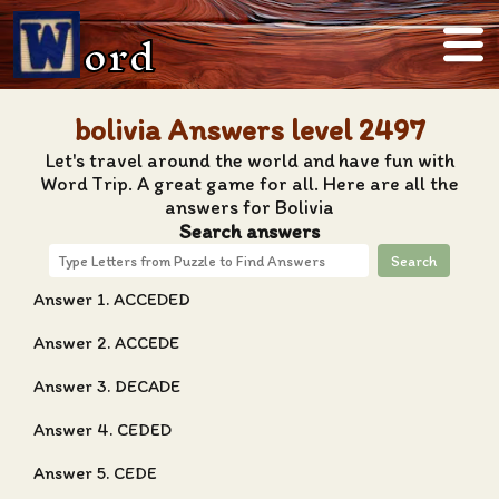
ord
bolivia Answers level 2497
Let's travel around the world and have fun with
Word Trip. A great game for all. Here are all the
answers for Bolivia
Search answers
Search
Answer 1. ACCEDED
Answer 2. ACCEDE
Answer 3. DECADE
Answer 4. CEDED
Answer 5. CEDE