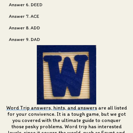
Answer 6. DEED
Answer 7. ACE
Answer 8. ADD
Answer 9. DAD
Word Trip answers, hints, and answers
are all listed
for your convivence. It is a tough game, but we got
you covered with the ultimate guide to conquer
those pesky problems. Word trip has interested
levels, since it covers the world, such as Egypt and