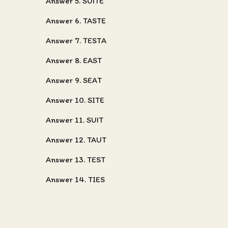
Answer 5. SUITE
Answer 6. TASTE
Answer 7. TESTA
Answer 8. EAST
Answer 9. SEAT
Answer 10. SITE
Answer 11. SUIT
Answer 12. TAUT
Answer 13. TEST
Answer 14. TIES