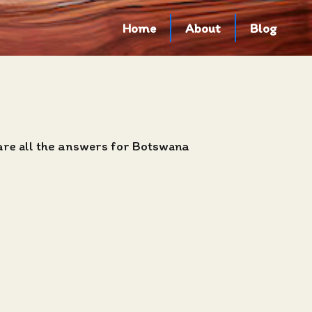
Home
About
Blog
 are all the answers for Botswana