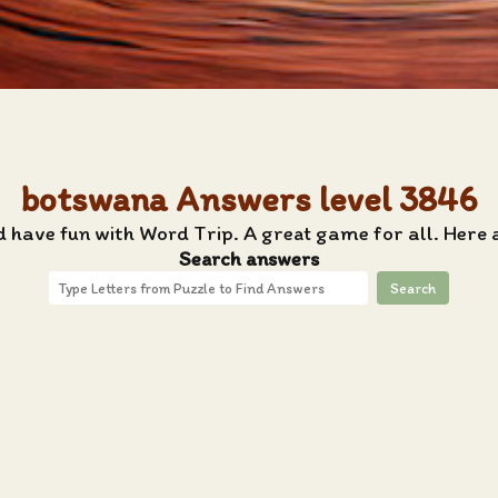
botswana Answers level 3846
d have fun with Word Trip. A great game for all. Here
Search answers
Search