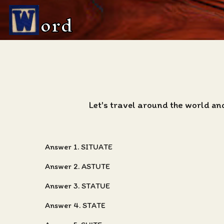
ord
Let's travel around the world an
Answer 1. SITUATE
Answer 2. ASTUTE
Answer 3. STATUE
Answer 4. STATE