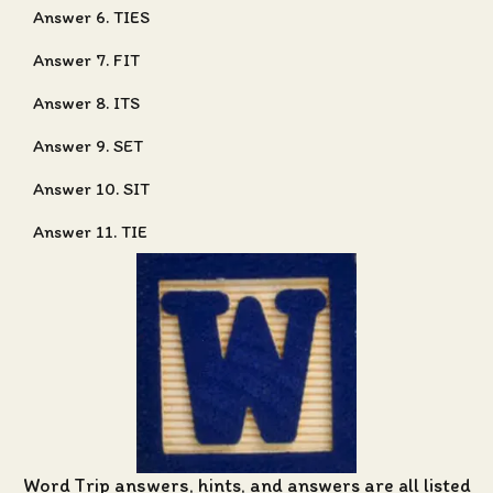
Answer 6. TIES
Answer 7. FIT
Answer 8. ITS
Answer 9. SET
Answer 10. SIT
Answer 11. TIE
Word Trip answers, hints, and answers
are all listed