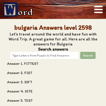
ord
bulgaria Answers level 2598
Let's travel around the world and have fun with
Word Trip. A great game for all. Here are all the
answers for Bulgaria
Search answers
Search
Answer 1. FITTEST
Answer 2. FIST
Answer 3. SIFT
Answer 4. SITE
Answer 5. TEST